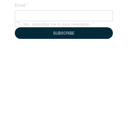
Email
*
Yes, subscribe me to your newsletter.
*
SUBSCRIBE