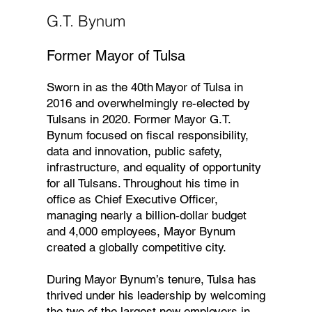
G.T. Bynum
Former Mayor of Tulsa
Sworn in as the 40th Mayor of Tulsa in
2016 and overwhelmingly re-elected by
Tulsans in 2020. Former Mayor G.T.
Bynum focused on fiscal responsibility,
data and innovation, public safety,
infrastructure, and equality of opportunity
for all Tulsans. Throughout his time in
office as Chief Executive Officer,
managing nearly a billion-dollar budget
and 4,000 employees, Mayor Bynum
created a globally competitive city.
During Mayor Bynum’s tenure, Tulsa has
thrived under his leadership by welcoming
the two of the largest new employers in