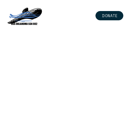
DONATE