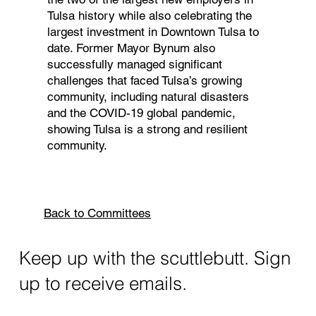
Tulsa history while also celebrating the
largest investment in Downtown Tulsa to
date. Former Mayor Bynum also
successfully managed significant
challenges that faced Tulsa’s growing
community, including natural disasters
and the COVID-19 global pandemic,
showing Tulsa is a strong and resilient
community.
Back to Committees
Keep up with the scuttlebutt. Sign
up to receive emails.