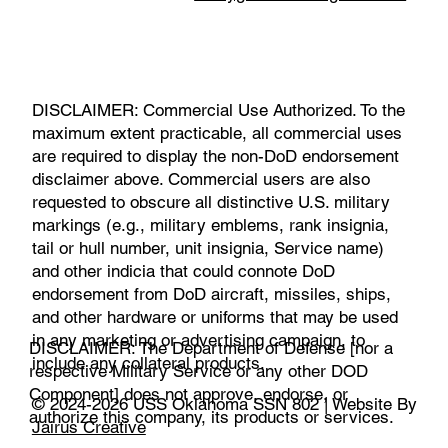
DISCLAIMER: Commercial Use Authorized. To the
maximum extent practicable, all commercial uses
are required to display the non-DoD endorsement
disclaimer above. Commercial users are also
requested to obscure all distinctive U.S. military
markings (e.g., military emblems, rank insignia,
tail or hull number, unit insignia, Service name)
and other indicia that could connote DoD
endorsement from DoD aircraft, missiles, ships,
and other hardware or uniforms that may be used
in any marketing or advertising campaign, to
DISCLAIMER: The Department of Defense [nor a
include any collateral products.
respective Military Service or any other DOD
Component] does not approve, endorse, or
© 2024-2026 USS Oklahoma SSN 802 | Website By
authorize this company, its products or services.
Jairus Creative