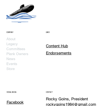
COMPANY
LINKS
About
Legacy
Content Hub
Committees
Endorsements
Plank Owners
News
Events
Store
SOCIAL MEDIA
CONTACT
Rocky Goins, President
Facebook
rockygoins1984@gmail.com