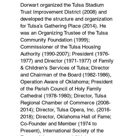
Dorwart organized the Tulsa Stadium
Trust Improvement District (2008) and
developed the structure and organization
for Tulsa’s Gathering Place (2014). He
was an Organizing Trustee of the Tulsa
Community Foundation (1999);
Commissioner of the Tulsa Housing
Authority (1990-2007); President (1976-
1977) and Director (1971-1977) of Family
& Children’s Services of Tulsa; Director
and Chairman of the Board (1982-1986),
Operation Aware of Oklahoma; President
of the Parish Council of Holy Family
Cathedral (1978-1980); Director, Tulsa
Regional Chamber of Commerce (2008-
2014); Director, Tulsa Opera, Inc. (2016-
2018); Director, Oklahoma Hall of Fame;
Co-Founder and Member (1974 to
Present), International Society of the