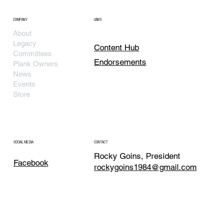
COMPANY
LINKS
About
Legacy
Content Hub
Committees
Endorsements
Plank Owners
News
Events
Store
SOCIAL MEDIA
CONTACT
Rocky Goins, President
Facebook
rockygoins1984@gmail.com