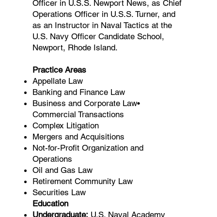
Officer in U.S.S. Newport News, as Chief
Operations Officer in U.S.S. Turner, and
as an Instructor in Naval Tactics at the
U.S. Navy Officer Candidate School,
Newport, Rhode Island.
Practice Areas
Appellate Law
Banking and Finance Law
Business and Corporate Law•
Commercial Transactions
Complex Litigation
Mergers and Acquisitions
Not-for-Profit Organization and
Operations
Oil and Gas Law
Retirement Community Law
Securities Law
Education
Undergraduate:
U.S. Naval Academy