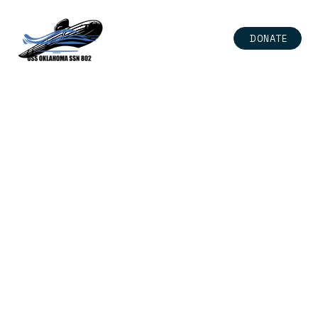
DONATE