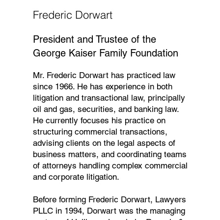
Frederic Dorwart
President and Trustee of the
George Kaiser Family Foundation
Mr. Frederic Dorwart has practiced law
since 1966. He has experience in both
litigation and transactional law, principally
oil and gas, securities, and banking law.
He currently focuses his practice on
structuring commercial transactions,
advising clients on the legal aspects of
business matters, and coordinating teams
of attorneys handling complex commercial
and corporate litigation.
Before forming Frederic Dorwart, Lawyers
PLLC in 1994, Dorwart was the managing