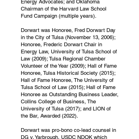
Energy Advocates; and Oklahoma
Chairman of the Harvard Law School
Fund Campaign (multiple years).
Dorwart was Honoree, Fred Dorwart Day
in the City of Tulsa (November 13, 2006);
Honoree, Frederic Dorwart Chair in
Energy Law, University of Tulsa School of
Law (2009); Tulsa Regional Chamber
Volunteer of the Year (2009); Hall of Fame
Honoree, Tulsa Historical Society (2015);
Hall of Fame Honoree, The University of
Tulsa School of Law (2015); Hall of Fame
Honoree as Outstanding Business Leader,
Collins College of Business, The
University of Tulsa (2017); and LION of
the Bar, Awarded (2022).
Dorwart was pro-bono co-lead counsel in
DG v. Yarbrough, USDC NDOK which