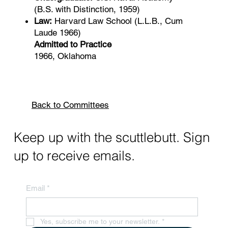
(B.S. with Distinction, 1959)
Law:
Harvard Law School (L.L.B., Cum
Laude 1966)
Admitted to Practice
1966, Oklahoma
Back to Committees
Keep up with the scuttlebutt. Sign
up to receive emails.
Email
*
Yes, subscribe me to your newsletter.
*