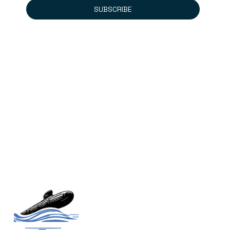
SUBSCRIBE