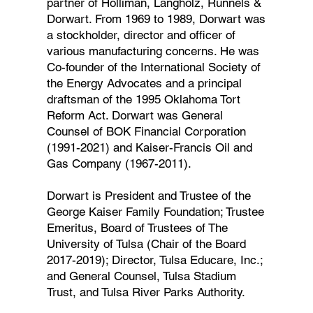
partner of Holliman, Langholz, Runnels &
Dorwart. From 1969 to 1989, Dorwart was
a stockholder, director and officer of
various manufacturing concerns. He was
Co-founder of the International Society of
the Energy Advocates and a principal
draftsman of the 1995 Oklahoma Tort
Reform Act. Dorwart was General
Counsel of BOK Financial Corporation
(1991-2021) and Kaiser-Francis Oil and
Gas Company (1967-2011).
Dorwart is President and Trustee of the
George Kaiser Family Foundation; Trustee
Emeritus, Board of Trustees of The
University of Tulsa (Chair of the Board
2017-2019); Director, Tulsa Educare, Inc.;
and General Counsel, Tulsa Stadium
Trust, and Tulsa River Parks Authority.