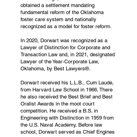
obtained a settlement mandating
fundamental reform of the Oklahoma
foster care system and nationally
recognized as a model for foster reform.
In 2020, Dorwart was recognized as a
Lawyer of Distinction for Corporate and
Transaction Law and, in 2021, designated
Lawyer of the Year-Corporate Law,
Oklahoma, by Best Lawyers®.
Dorwart received his L.L.B., Cum Laude,
from Harvard Law School in 1966. There
he also received the Best Brief and Best
Oralist Awards in the moot court
competition. He received a B.S. in
Engineering with Distinction in 1959 from
the U.S. Naval Academy. Before law
school, Dorwart served as Chief Engines