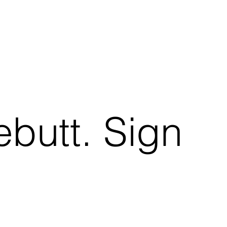
ebutt. Sign