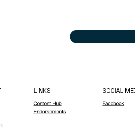
Y
LINKS
SOCIAL ME
Content Hub
Facebook
Endorsements
rs