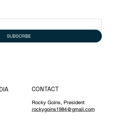
SUBSCRIBE
CONTACT
DIA
Rocky Goins, President
rockygoins1984@gmail.com