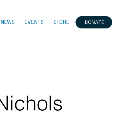
NEWS
EVENTS
STORE
DONATE
Nichols