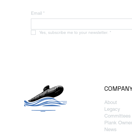
Email
*
Yes, subscribe me to your newsletter.
*
COMPAN
About
Legacy
Committees
Plank Owne
News