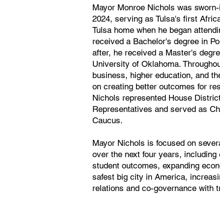
Mayor Monroe Nichols was sworn-in
2024, serving as Tulsa's first Afri
Tulsa home when he began attendin
received a Bachelor's degree in Po
after, he received a Master's degre
University of Oklahoma. Throughou
business, higher education, and th
on creating better outcomes for re
Nichols represented House Distric
Representatives and served as Cha
Caucus.
Mayor Nichols is focused on several
over the next four years, includin
student outcomes, expanding econo
safest big city in America, increas
relations and co-governance with t