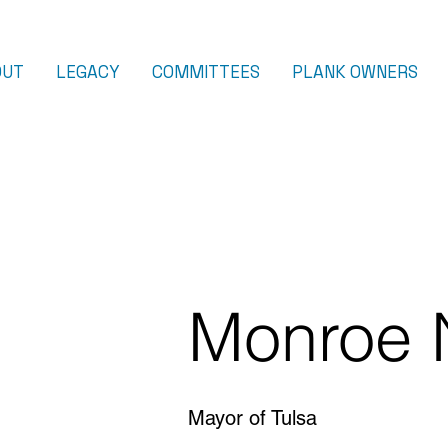
OUT
LEGACY
COMMITTEES
PLANK OWNERS
Monroe 
Mayor of Tulsa