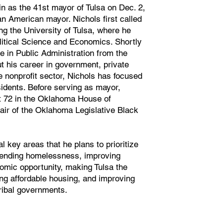
 as the 41st mayor of Tulsa on Dec. 2,
can American mayor. Nichols first called
g the University of Tulsa, where he
litical Science and Economics. Shortly
e in Public Administration from the
t his career in government, private
e nonprofit sector, Nichols has focused
sidents. Before serving as mayor,
t 72 in the Oklahoma House of
ir of the Oklahoma Legislative Black
 key areas that he plans to prioritize
g ending homelessness, improving
mic opportunity, making Tulsa the
ing affordable housing, and improving
ribal governments.