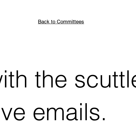
Back to Committees
th the scuttl
ive emails.