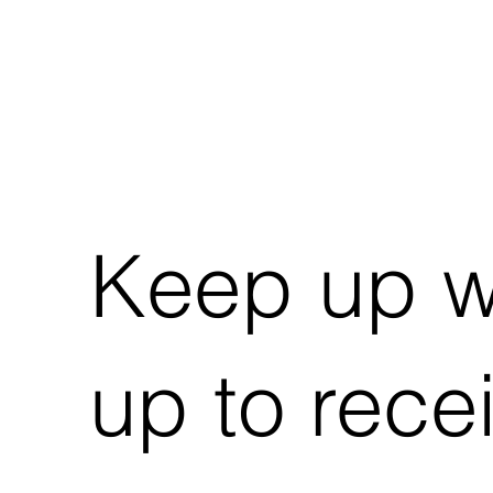
Keep up wi
up to rece