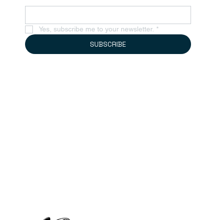
Yes, subscribe me to your newsletter.
*
SUBSCRIBE