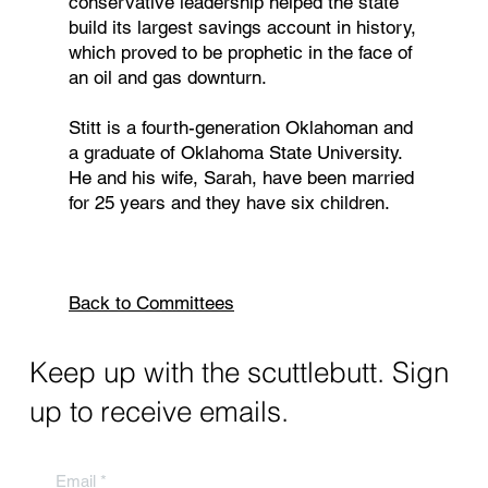
conservative leadership helped the state
build its largest savings account in history,
which proved to be prophetic in the face of
an oil and gas downturn.
Stitt is a fourth-generation Oklahoman and
a graduate of Oklahoma State University.
He and his wife, Sarah, have been married
for 25 years and they have six children.
Back to Committees
Keep up with the scuttlebutt. Sign
up to receive emails.
Email
*