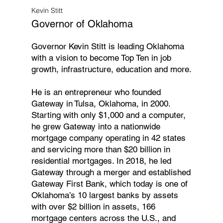
Kevin Stitt
Governor of Oklahoma
Governor Kevin Stitt is leading Oklahoma
with a vision to become Top Ten in job
growth, infrastructure, education and more.
He is an entrepreneur who founded
Gateway in Tulsa, Oklahoma, in 2000.
Starting with only $1,000 and a computer,
he grew Gateway into a nationwide
mortgage company operating in 42 states
and servicing more than $20 billion in
residential mortgages. In 2018, he led
Gateway through a merger and established
Gateway First Bank, which today is one of
Oklahoma’s 10 largest banks by assets
with over $2 billion in assets, 166
mortgage centers across the U.S., and