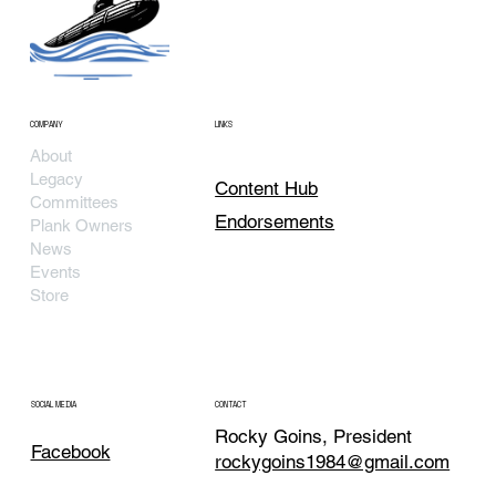
COMPANY
LINKS
About
Legacy
Content Hub
Committees
Endorsements
Plank Owners
News
Events
Store
SOCIAL MEDIA
CONTACT
Rocky Goins, President
Facebook
rockygoins1984@gmail.com