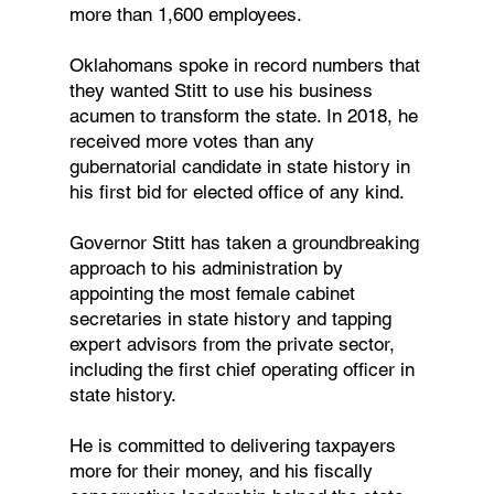
more than 1,600 employees.
Oklahomans spoke in record numbers that
they wanted Stitt to use his business
acumen to transform the state. In 2018, he
received more votes than any
gubernatorial candidate in state history in
his first bid for elected office of any kind.
Governor Stitt has taken a groundbreaking
approach to his administration by
appointing the most female cabinet
secretaries in state history and tapping
expert advisors from the private sector,
including the first chief operating officer in
state history.
He is committed to delivering taxpayers
more for their money, and his fiscally