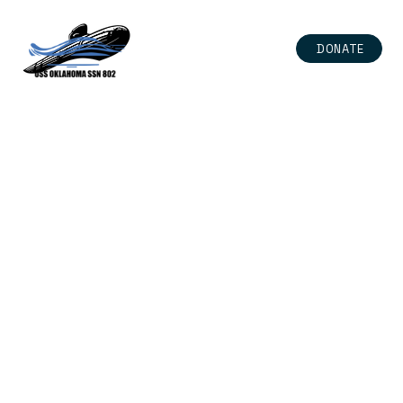
DONATE